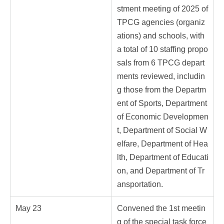
stment meeting of 2025 of
TPCG agencies (organiz
ations) and schools, with
a total of 10 staffing propo
sals from 6 TPCG depart
ments reviewed, includin
g those from the Departm
ent of Sports, Department
of Economic Developmen
t, Department of Social W
elfare, Department of Hea
lth, Department of Educati
on, and Department of Tr
ansportation.
May 23
Convened the 1st meetin
g of the special task force