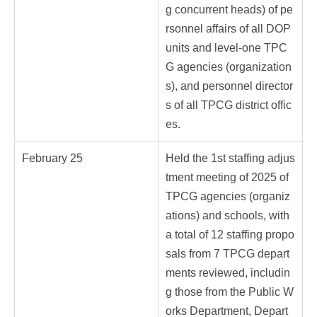
g concurrent heads) of pe
rsonnel affairs of all DOP
units and level-one TPC
G agencies (organization
s), and personnel director
s of all TPCG district offic
es.
February 25
Held the 1st staffing adjus
tment meeting of 2025 of
TPCG agencies (organiz
ations) and schools, with
a total of 12 staffing propo
sals from 7 TPCG depart
ments reviewed, includin
g those from the Public W
orks Department, Depart