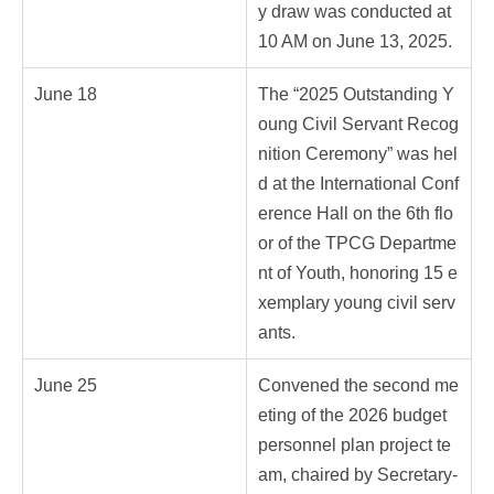
y draw was conducted at
10 AM on June 13, 2025.
June 18
The “2025 Outstanding Y
oung Civil Servant Recog
nition Ceremony” was hel
d at the International Conf
erence Hall on the 6th flo
or of the TPCG Departme
nt of Youth, honoring 15 e
xemplary young civil serv
ants.
June 25
Convened the second me
eting of the 2026 budget
personnel plan project te
am, chaired by Secretary-