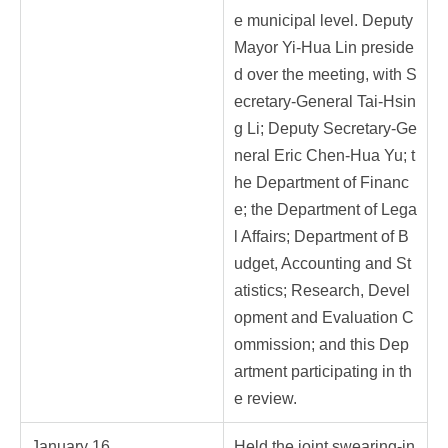
e municipal level. Deputy
Mayor Yi-Hua Lin preside
d over the meeting, with S
ecretary-General Tai-Hsin
g Li; Deputy Secretary-Ge
neral Eric Chen-Hua Yu; t
he Department of Financ
e; the Department of Lega
l Affairs; Department of B
udget, Accounting and St
atistics; Research, Devel
opment and Evaluation C
ommission; and this Dep
artment participating in th
e review.
January 16
Held the joint swearing-in