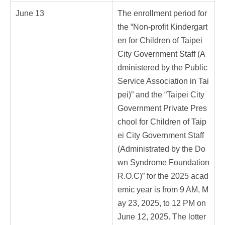
June 13
The enrollment period for
the “Non-profit Kindergart
en for Children of Taipei
City Government Staff (A
dministered by the Public
Service Association in Tai
pei)” and the “Taipei City
Government Private Pres
chool for Children of Taip
ei City Government Staff
(Administrated by the Do
wn Syndrome Foundation
R.O.C)” for the 2025 acad
emic year is from 9 AM, M
ay 23, 2025, to 12 PM on
June 12, 2025. The lotter