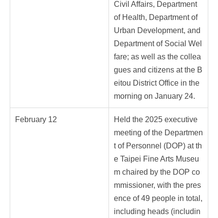
Civil Affairs, Department
of Health, Department of
Urban Development, and
Department of Social Wel
fare; as well as the collea
gues and citizens at the B
eitou District Office in the
morning on January 24.
February 12
Held the 2025 executive
meeting of the Departmen
t of Personnel (DOP) at th
e Taipei Fine Arts Museu
m chaired by the DOP co
mmissioner, with the pres
ence of 49 people in total,
including heads (includin