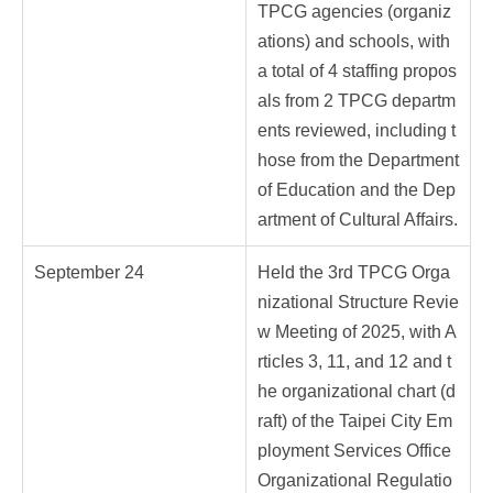
TPCG agencies (organiz
ations) and schools, with
a total of 4 staffing propos
als from 2 TPCG departm
ents reviewed, including t
hose from the Department
of Education and the Dep
artment of Cultural Affairs.
September 24
Held the 3rd TPCG Orga
nizational Structure Revie
w Meeting of 2025, with A
rticles 3, 11, and 12 and t
he organizational chart (d
raft) of the Taipei City Em
ployment Services Office
Organizational Regulatio