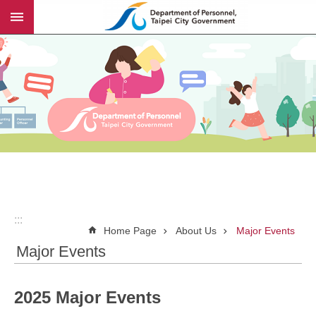
:::
Jump to the content zone at the center
:::
Home Page
About Us
Major Events
Major Events
2025 Major Events