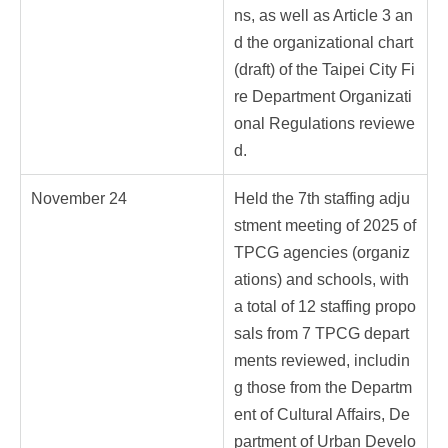
ns, as well as Article 3 an
d the organizational chart
(draft) of the Taipei City Fi
re Department Organizati
onal Regulations reviewe
d.
November 24
Held the 7th staffing adju
stment meeting of 2025 of
TPCG agencies (organiz
ations) and schools, with
a total of 12 staffing propo
sals from 7 TPCG depart
ments reviewed, includin
g those from the Departm
ent of Cultural Affairs, De
partment of Urban Develo