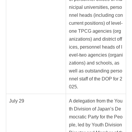
nicipal universities, perso
nnel heads (including con
current positions) of level-
one TPCG agencies (org
anizations) and district off
ices, personnel heads of l
evel-two agencies (organi
zations) and schools, as
well as outstanding perso
nnel staff of the DOP for 2
025.
July 29
A delegation from the You
th Division of Japan’s De
mocratic Party for the Peo
ple, led by Youth Division