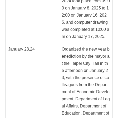
2024 took place from 09:0
0 on January 8, 2025 to 1
2:00 on January 16, 202
5, and computer drawing
was completed at 10:00 a
m on January 17, 2025.
January 23,24
Organized the new year b
enediction by the mayor a
t the Taipei City Hall in th
e afternoon on January 2
3, with the presence of co
lleagues from the Depart
ment of Economic Develo
pment, Department of Leg
al Affairs, Department of
Education, Department of