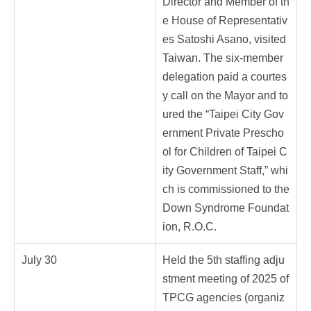
Director and Member of th
e House of Representativ
es Satoshi Asano, visited
Taiwan. The six-member
delegation paid a courtes
y call on the Mayor and to
ured the “Taipei City Gov
ernment Private Prescho
ol for Children of Taipei C
ity Government Staff,” whi
ch is commissioned to the
Down Syndrome Foundat
ion, R.O.C.
July 30
Held the 5th staffing adju
stment meeting of 2025 of
TPCG agencies (organiz