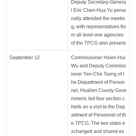
Deputy Secretary-Genera
l Eric Chen-Hua Yu perso
nally attended the meetin
g, with representatives fro
m all level-one agencies
of the TPCG also present.
September 12
Commissioner Hsien-Hui
Wu and Deputy Commiss
ioner Yen-Che Tseng of t
he Department of Person
nel, Hualien County Gove
rnment, led four section c
hiefs on a visit to the Dep
artment of Personnel of th
e TPCG. The two sides e
xchanged and shared ex