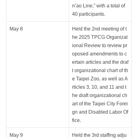
n’ao Line,” with a total of
40 participants.
May 8
Held the 2nd meeting of t
he 2025 TPCG Organizat
ional Review to review pr
oposed amendments to c
ertain articles and the draf
t organizational chart of th
e Taipei Zoo, as well as A
rticles 3, 10, and 11 and t
he draft organizational ch
art of the Taipei City Forei
gn and Disabled Labor Of
fice.
May 9
Held the 3rd staffing adju