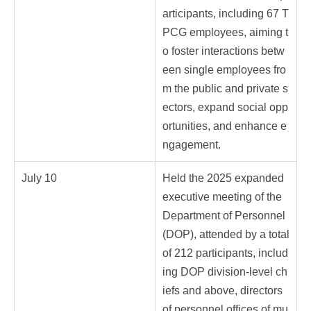
articipants, including 67 T
PCG employees, aiming t
o foster interactions betw
een single employees fro
m the public and private s
ectors, expand social opp
ortunities, and enhance e
ngagement.
July 10
Held the 2025 expanded
executive meeting of the
Department of Personnel
(DOP), attended by a total
of 212 participants, includ
ing DOP division-level ch
iefs and above, directors
of personnel offices of mu