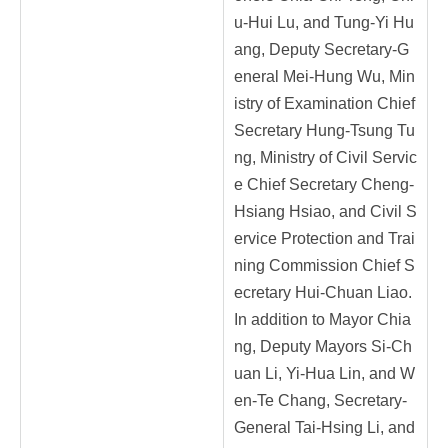
u-Hui Lu, and Tung-Yi Hu
ang, Deputy Secretary-G
eneral Mei-Hung Wu, Min
istry of Examination Chief
Secretary Hung-Tsung Tu
ng, Ministry of Civil Servic
e Chief Secretary Cheng-
Hsiang Hsiao, and Civil S
ervice Protection and Trai
ning Commission Chief S
ecretary Hui-Chuan Liao.
In addition to Mayor Chia
ng, Deputy Mayors Si-Ch
uan Li, Yi-Hua Lin, and W
en-Te Chang, Secretary-
General Tai-Hsing Li, and