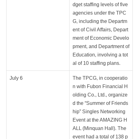
dget staffing levels of five
agencies under the TPC
G, including the Departm
ent of Civil Affairs, Depart
ment of Economic Develo
pment, and Department of
Education, involving a tot
al of 10 staffing plans.
July 6
The TPCG, in cooperatio
n with Fubon Financial H
olding Co., Ltd., organize
d the “Summer of Friends
hip” Singles Networking
Event at the AMAZING H
ALL (Minquan Hall). The
event had a total of 138 p