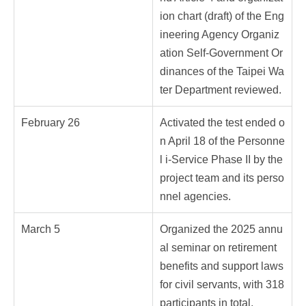
ion chart (draft) of the Eng
ineering Agency Organiz
ation Self-Government Or
dinances of the Taipei Wa
ter Department reviewed.
February 26
Activated the test ended o
n April 18 of the Personne
l i-Service Phase II by the
project team and its perso
nnel agencies.
March 5
Organized the 2025 annu
al seminar on retirement
benefits and support laws
for civil servants, with 318
participants in total.