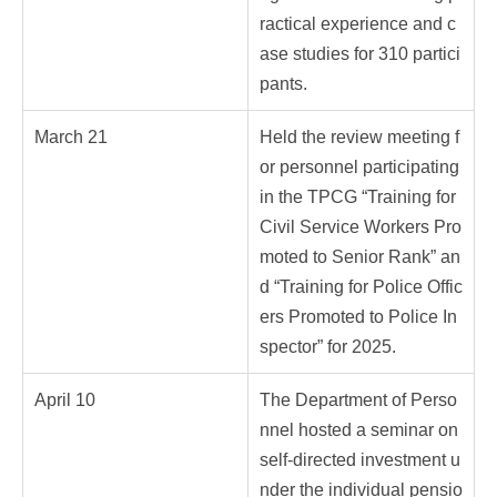
ractical experience and c
ase studies for 310 partici
pants.
March 21
Held the review meeting f
or personnel participating
in the TPCG “Training for
Civil Service Workers Pro
moted to Senior Rank” an
d “Training for Police Offic
ers Promoted to Police In
spector” for 2025.
April 10
The Department of Perso
nnel hosted a seminar on
self-directed investment u
nder the individual pensio