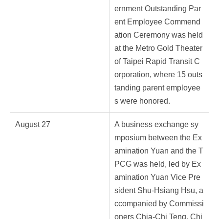
ernment Outstanding Par
ent Employee Commend
ation Ceremony was held
at the Metro Gold Theater
of Taipei Rapid Transit C
orporation, where 15 outs
tanding parent employee
s were honored.
August 27
A business exchange sy
mposium between the Ex
amination Yuan and the T
PCG was held, led by Ex
amination Yuan Vice Pre
sident Shu-Hsiang Hsu, a
ccompanied by Commissi
oners Chia-Chi Teng, Chi