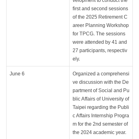
velopment to conduct the
first and second sessions
of the 2025 Retirement C
areer Planning Workshop
for TPCG. The sessions
were attended by 41 and
27 participants, respectiv
ely.
June 6
Organized a comprehensi
ve discussion with the De
partment of Social and Pu
blic Affairs of University of
Taipei regarding the Publi
c Affairs Internship Progra
m for the 2nd semester of
the 2024 academic year.