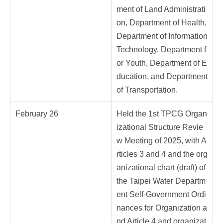
ment of Land Administrati
on, Department of Health,
Department of Information
Technology, Department f
or Youth, Department of E
ducation, and Department
of Transportation.
February 26
Held the 1st TPCG Organ
izational Structure Revie
w Meeting of 2025, with A
rticles 3 and 4 and the org
anizational chart (draft) of
the Taipei Water Departm
ent Self-Government Ordi
nances for Organization a
nd Article 4 and organizat