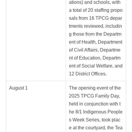
ations) and schools, with
a total of 20 staffing propo
sals from 16 TPCG depar
tments reviewed, includin
g those from the Departm
ent of Health, Department
of Civil Affairs, Departme
nt of Education, Departm
ent of Social Welfare, and
12 District Offices.
August 1
The opening event of the
2025 TPCG Family Day,
held in conjunction with t
he 8/1 Indigenous People
s Week Series, took plac
e at the courtyard, the Tea