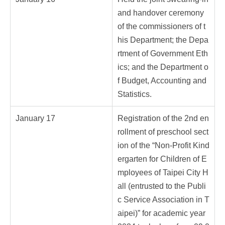
and handover ceremony
of the commissioners of t
his Department; the Depa
rtment of Government Eth
ics; and the Department o
f Budget, Accounting and
Statistics.
January 17
Registration of the 2nd en
rollment of preschool sect
ion of the “Non-Profit Kind
ergarten for Children of E
mployees of Taipei City H
all (entrusted to the Publi
c Service Association in T
aipei)” for academic year