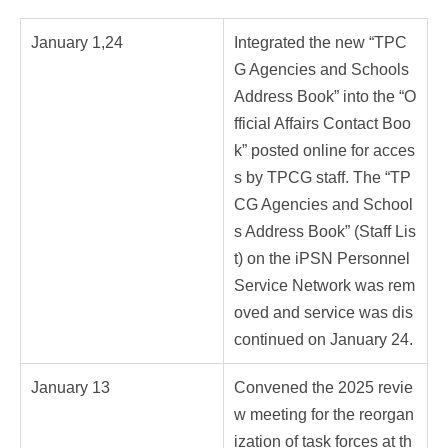
January 1,24
Integrated the new “TPC
G Agencies and Schools
Address Book” into the “O
fficial Affairs Contact Boo
k” posted online for acces
s by TPCG staff. The “TP
CG Agencies and School
s Address Book” (Staff Lis
t) on the iPSN Personnel
Service Network was rem
oved and service was dis
continued on January 24.
January 13
Convened the 2025 revie
w meeting for the reorgan
ization of task forces at th