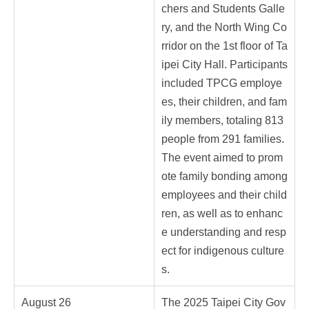
chers and Students Galle
ry, and the North Wing Co
rridor on the 1st floor of Ta
ipei City Hall. Participants
included TPCG employe
es, their children, and fam
ily members, totaling 813
people from 291 families.
The event aimed to prom
ote family bonding among
employees and their child
ren, as well as to enhanc
e understanding and resp
ect for indigenous culture
s.
August 26
The 2025 Taipei City Gov