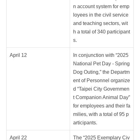
n account system for emp
loyees in the civil service
and teaching sectors, wit
h a total of 340 participant
s.
April 12
In conjunction with “2025
National Pet Day - Spring
Dog Outing,” the Departm
ent of Personnel organize
d “Taipei City Governmen
t Companion Animal Day”
for employees and their fa
milies, with a total of 95 p
articipants.
April 22
The “2025 Exemplary Civ