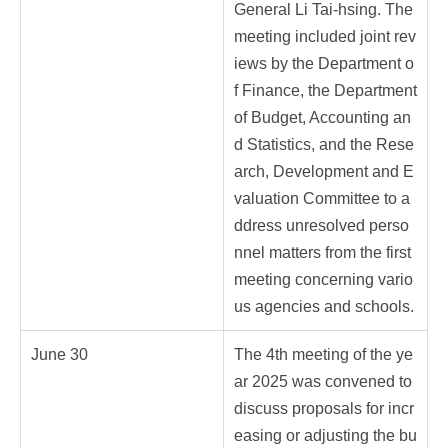
General Li Tai-hsing. The
meeting included joint rev
iews by the Department o
f Finance, the Department
of Budget, Accounting an
d Statistics, and the Rese
arch, Development and E
valuation Committee to a
ddress unresolved perso
nnel matters from the first
meeting concerning vario
us agencies and schools.
June 30
The 4th meeting of the ye
ar 2025 was convened to
discuss proposals for incr
easing or adjusting the bu