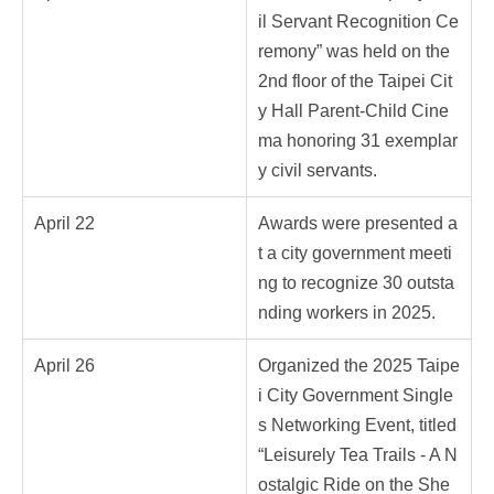
il Servant Recognition Ce
remony” was held on the
2nd floor of the Taipei Cit
y Hall Parent-Child Cine
ma honoring 31 exemplar
y civil servants.
April 22
Awards were presented a
t a city government meeti
ng to recognize 30 outsta
nding workers in 2025.
April 26
Organized the 2025 Taipe
i City Government Single
s Networking Event, titled
“Leisurely Tea Trails - A N
ostalgic Ride on the She