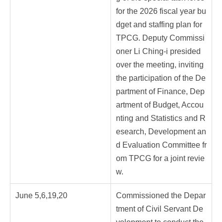
for the 2026 fiscal year bu
dget and staffing plan for
TPCG. Deputy Commissi
oner Li Ching-i presided
over the meeting, inviting
the participation of the De
partment of Finance, Dep
artment of Budget, Accou
nting and Statistics and R
esearch, Development an
d Evaluation Committee fr
om TPCG for a joint revie
w.
June 5,6,19,20
Commissioned the Depar
tment of Civil Servant De