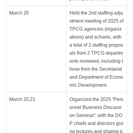
March 20
Held the 2nd staffing adju
stment meeting of 2025 of
TPCG agencies (organiz
ations) and schools, with
a total of 2 staffing propos
als from 2 TPCG departm
ents reviewed, including t
hose from the Secretariat
and Department of Econo
mic Development.
March 20,21
Organized the 2025 “Pers
onnel Business Discussi
on Seminar”, with the DO
P chiefs and directors givi
ng lectures and sharing p