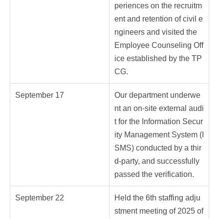
periences on the recruitm
ent and retention of civil e
ngineers and visited the
Employee Counseling Off
ice established by the TP
CG.
September 17
Our department underwe
nt an on-site external audi
t for the Information Secur
ity Management System (I
SMS) conducted by a thir
d-party, and successfully
passed the verification.
September 22
Held the 6th staffing adju
stment meeting of 2025 of