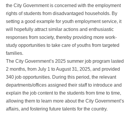
the City Government is concerned with the employment
rights of students from disadvantaged households. By
setting a good example for youth employment service, it
will hopefully attract similar actions and enthusiastic
responses from society, thereby providing more work-
study opportunities to take care of youths from targeted
families.
The City Government’s 2025 summer job program lasted
2 months, from July 1 to August 31, 2025, and provided
340 job opportunities. During this period, the relevant
departments/offices assigned their staff to introduce and
explain the job content to the students from time to time,
allowing them to learn more about the City Government’s
affairs, and fostering future talents for the country.