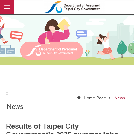
:::
Jump to the content zone at the center
:::
Home Page
News
News
Results of Taipei City