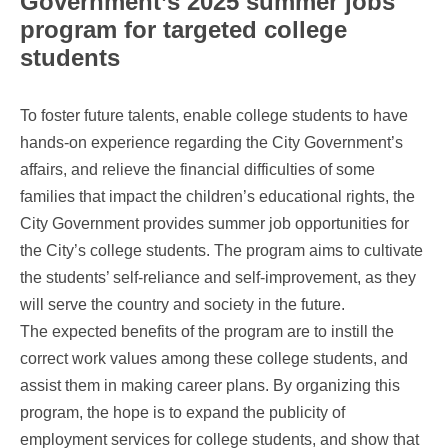
Government’s 2025 summer jobs
program for targeted college
students
To foster future talents, enable college students to have
hands-on experience regarding the City Government’s
affairs, and relieve the financial difficulties of some
families that impact the children’s educational rights, the
City Government provides summer job opportunities for
the City’s college students. The program aims to cultivate
the students’ self-reliance and self-improvement, as they
will serve the country and society in the future.
The expected benefits of the program are to instill the
correct work values among these college students, and
assist them in making career plans. By organizing this
program, the hope is to expand the publicity of
employment services for college students, and show that