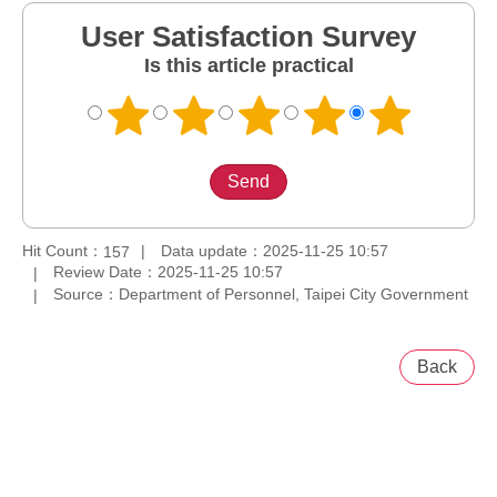
User Satisfaction Survey
Is this article practical
Hit Count：
Data update：2025-11-25 10:57
157
Review Date：2025-11-25 10:57
Source：Department of Personnel, Taipei City Government
Back