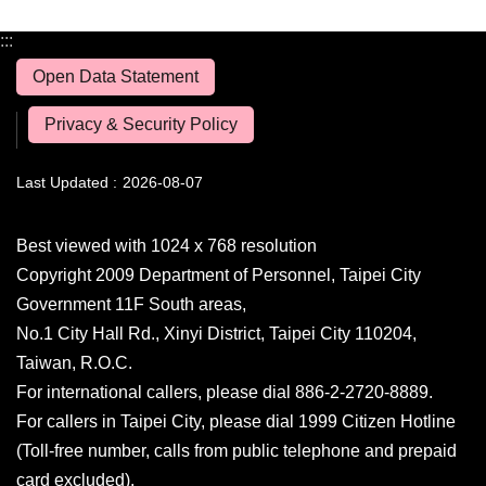
:::
Open Data Statement
Privacy & Security Policy
Last Updated
2026-08-07
Best viewed with 1024 x 768 resolution
Copyright 2009 Department of Personnel, Taipei City
Government 11F South areas,
No.1 City Hall Rd., Xinyi District, Taipei City 110204,
Taiwan, R.O.C.
For international callers, please dial 886-2-2720-8889.
For callers in Taipei City, please dial 1999 Citizen Hotline
(Toll-free number, calls from public telephone and prepaid
card excluded).