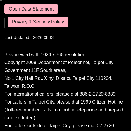
Open Data Statement
Privacy & Security Policy
Last Updated
2026-08-06
Best viewed with 1024 x 768 resolution
Copyright 2009 Department of Personnel, Taipei City
Government 11F South areas,
No.1 City Hall Rd., Xinyi District, Taipei City 110204,
Taiwan, R.O.C.
For international callers, please dial 886-2-2720-8889.
For callers in Taipei City, please dial 1999 Citizen Hotline
(Toll-free number, calls from public telephone and prepaid
card excluded).
For callers outside of Taipei City, please dial 02-2720-