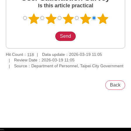
Is this article practical
Hit Count：
Data update：2026-03-19 11:05
118
Review Date：2026-03-19 11:05
Source：Department of Personnel, Taipei City Government
Back
:::