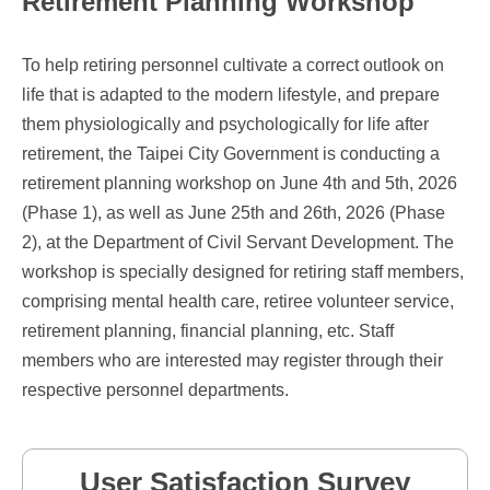
Retirement Planning Workshop
To help retiring personnel cultivate a correct outlook on
life that is adapted to the modern lifestyle, and prepare
them physiologically and psychologically for life after
retirement, the Taipei City Government is conducting a
retirement planning workshop on June 4th and 5th, 2026
(Phase 1), as well as June 25th and 26th, 2026 (Phase
2), at the Department of Civil Servant Development. The
workshop is specially designed for retiring staff members,
comprising mental health care, retiree volunteer service,
retirement planning, financial planning, etc. Staff
members who are interested may register through their
respective personnel departments.
User Satisfaction Survey