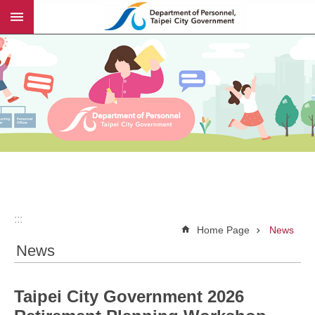
:::
Jump to the content zone at the center
:::
Home Page
News
News
Taipei City Government 2026