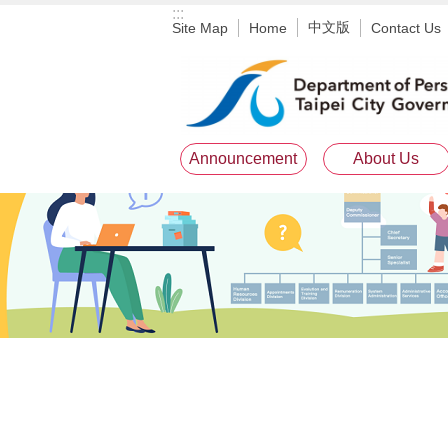
:::
Jump to the content zone at the center
中文版
Site Map
Home
Contact Us
Announcement
About Us