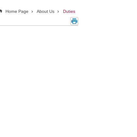
Home Page
About Us
Duties