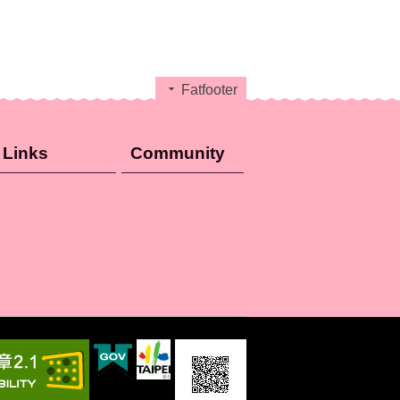
Fatfooter
Links
Community