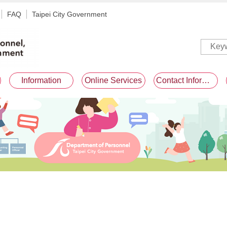
FAQ
Taipei City Government
Information
Online Services
Contact Information