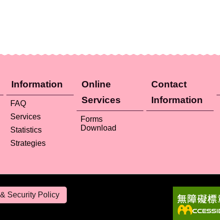
Information
Online
Contact
Services
Information
FAQ
Services
Forms
Download
Statistics
Strategies
& Security Policy