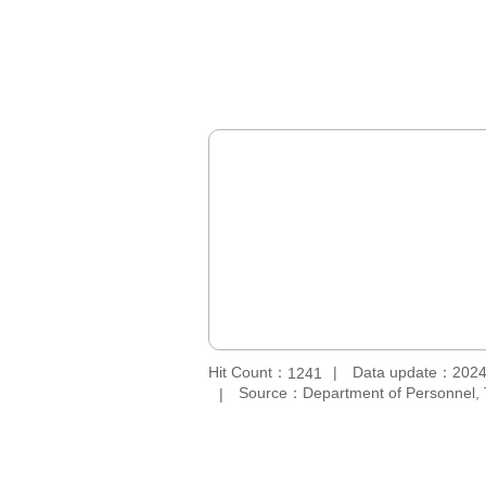
Hit Count：
Data update：2024
1241
Source：Department of Personnel, 