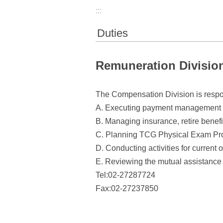
:::
Duties
Remuneration Divisio
The Compensation Division is respon
A. Executing payment management in
B. Managing insurance, retire benefi
C. Planning TCG Physical Exam Pr
D. Conducting activities for current o
E. Reviewing the mutual assistance 
Tel:02-27287724
Fax:02-27237850