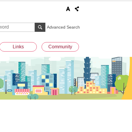
Advanced Search
Links
Community