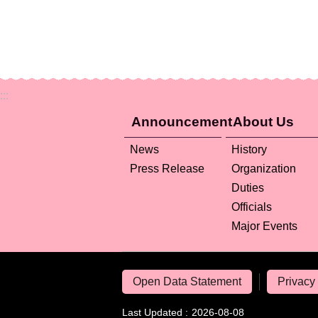
:::
Announcement
About Us
News
History
Press Release
Organization
Duties
Officials
Major Events
Open Data Statement
Privacy 
Last Updated
2026-08-08