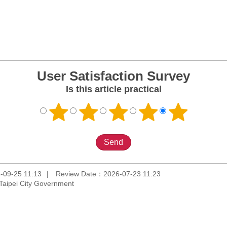
User Satisfaction Survey
Is this article practical
-09-25 11:13
Review Date：2026-07-23 11:23
Taipei City Government