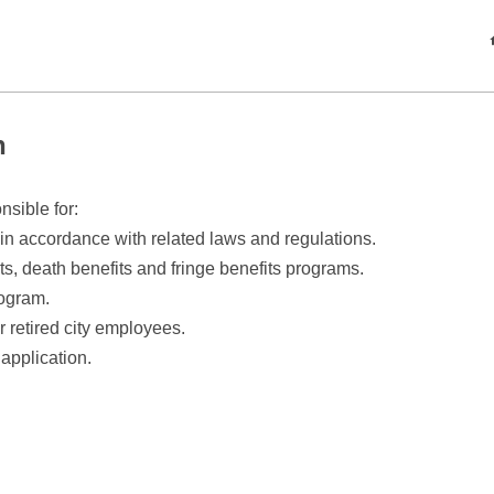
n
sible for:
 accordance with related laws and regulations.
ts, death benefits and fringe benefits programs.
ogram.
r retired city employees.
application.