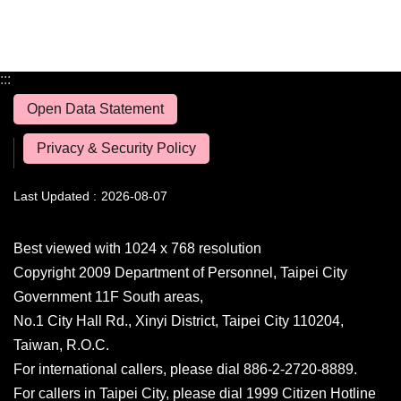
:::
Open Data Statement
Privacy & Security Policy
Last Updated
2026-08-07
Best viewed with 1024 x 768 resolution
Copyright 2009 Department of Personnel, Taipei City
Government 11F South areas,
No.1 City Hall Rd., Xinyi District, Taipei City 110204,
Taiwan, R.O.C.
For international callers, please dial 886-2-2720-8889.
For callers in Taipei City, please dial 1999 Citizen Hotline