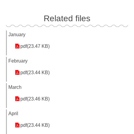
Related files
January
pdf(23.47 KB)
February
pdf(23.44 KB)
March
pdf(23.46 KB)
April
pdf(23.44 KB)