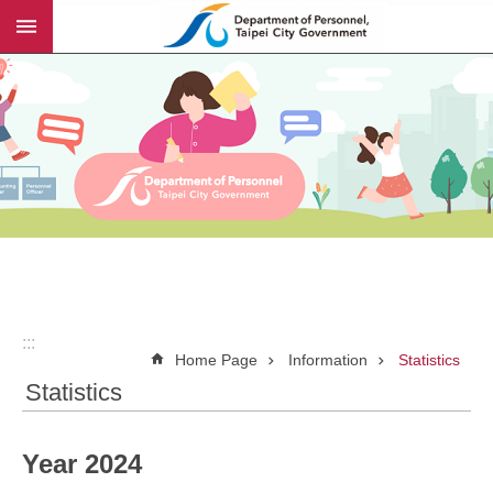
:::
Jump to the content zone at the center
:::
Home Page
Information
Statistics
Statistics
Year 2024