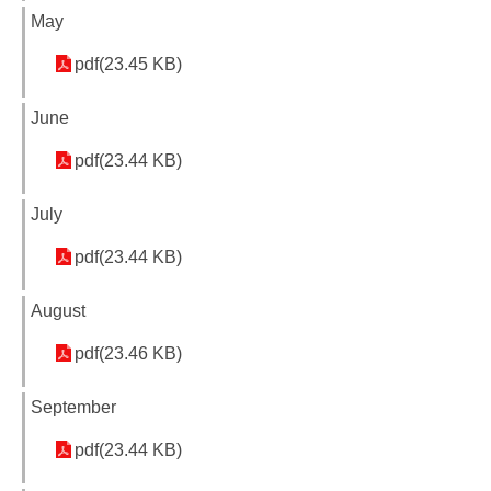
May
pdf(23.45 KB)
June
pdf(23.44 KB)
July
pdf(23.44 KB)
August
pdf(23.46 KB)
September
pdf(23.44 KB)