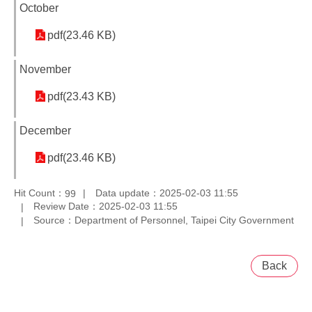
October
pdf(23.46 KB)
November
pdf(23.43 KB)
December
pdf(23.46 KB)
Hit Count：
Data update：2025-02-03 11:55
99
Review Date：2025-02-03 11:55
Source：Department of Personnel, Taipei City Government
Back