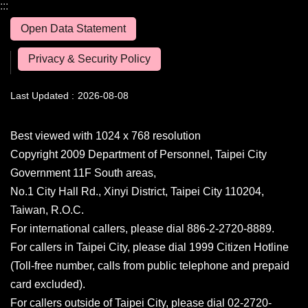
:::
Open Data Statement
Privacy & Security Policy
Last Updated
2026-08-08
Best viewed with 1024 x 768 resolution
Copyright 2009 Department of Personnel, Taipei City
Government 11F South areas,
No.1 City Hall Rd., Xinyi District, Taipei City 110204,
Taiwan, R.O.C.
For international callers, please dial 886-2-2720-8889.
For callers in Taipei City, please dial 1999 Citizen Hotline
(Toll-free number, calls from public telephone and prepaid
card excluded).
For callers outside of Taipei City, please dial 02-2720-