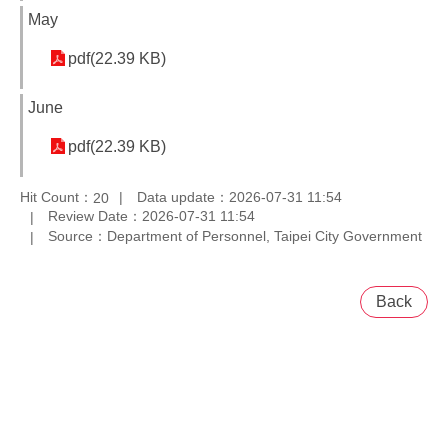
May
pdf(22.39 KB)
June
pdf(22.39 KB)
Hit Count：
Data update：2026-07-31 11:54
20
Review Date：2026-07-31 11:54
Source：Department of Personnel, Taipei City Government
Back