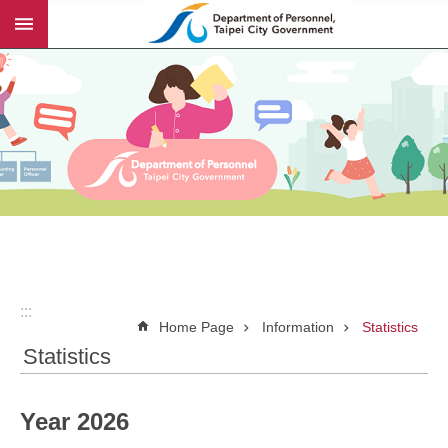
:::
Jump to the content zone at the center
:::
Home Page
Information
Statistics
Statistics
Year 2026