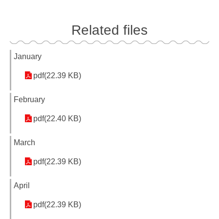
Related files
January
pdf(22.39 KB)
February
pdf(22.40 KB)
March
pdf(22.39 KB)
April
pdf(22.39 KB)