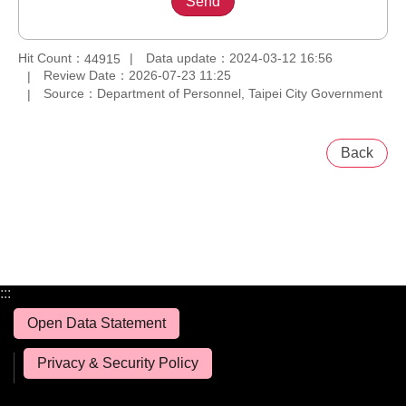
Hit Count：
Data update：2024-03-12 16:56
44915
Review Date：2026-07-23 11:25
Source：Department of Personnel, Taipei City Government
Back
:::
Open Data Statement
Privacy & Security Policy