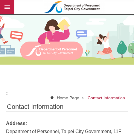
:::
Jump to the content zone at the center
:::
Home Page
Contact Information
Contact Information
Address:
Department of Personnel, Taipei City Government, 11F