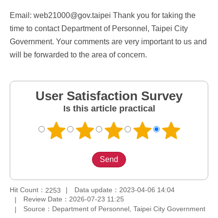
Email: web21000@gov.taipei Thank you for taking the
time to contact Department of Personnel, Taipei City
Government. Your comments are very important to us and
will be forwarded to the area of concern.
User Satisfaction Survey
Is this article practical
Hit Count：
Data update：2023-04-06 14:04
2253
Review Date：2026-07-23 11:25
Source：Department of Personnel, Taipei City Government