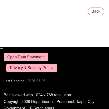
Back
:::
Open Data Statement
Privacy & Security Policy
Last Updated
2026-08-06
Best viewed with 1024 x 768 resolution
Copyright 2009 Department of Personnel, Taipei City
Government 11F South areas,