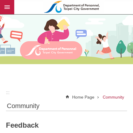
:::
Jump to the content zone at the center
:::
Home Page
Community
Community
Feedback