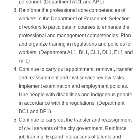
personnel. (Department AC1 and AP1)
Reinforce the professional core competencies of
workers in the Department of Personnel. Selection
of workers to participate in courses to enhance the
professional and management competencies. Plan
and organize training in regulations and policies for
workers. (Department AL1, BL1, CL1, DL1, EL1 and
AF1)
Continue to carry out appointment, removal, transfer
and reassignment and civil service review tasks.
Implement examination and employment policies.
Hire people with disabilities and indigenous people
in accordance with the regulations. (Department
BC1 and BP1)
Continue to carry out the transfer and reassignment
of civil servants of the city government. Reinforce
job training. Expand interactions of talents and