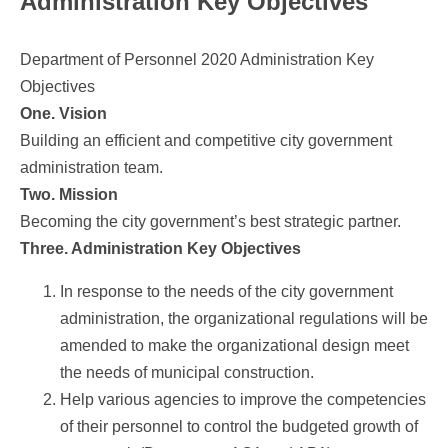
Administration Key Objectives
Department of Personnel 2020 Administration Key
Objectives
One. Vision
Building an efficient and competitive city government
administration team.
Two. Mission
Becoming the city government’s best strategic partner.
Three. Administration Key Objectives
In response to the needs of the city government
administration, the organizational regulations will be
amended to make the organizational design meet
the needs of municipal construction.
Help various agencies to improve the competencies
of their personnel to control the budgeted growth of