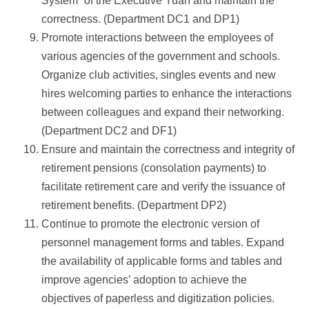
System” of the Executive Yuan and maintain the
correctness. (Department DC1 and DP1)
Promote interactions between the employees of
various agencies of the government and schools.
Organize club activities, singles events and new
hires welcoming parties to enhance the interactions
between colleagues and expand their networking.
(Department DC2 and DF1)
Ensure and maintain the correctness and integrity of
retirement pensions (consolation payments) to
facilitate retirement care and verify the issuance of
retirement benefits. (Department DP2)
Continue to promote the electronic version of
personnel management forms and tables. Expand
the availability of applicable forms and tables and
improve agencies’ adoption to achieve the
objectives of paperless and digitization policies.