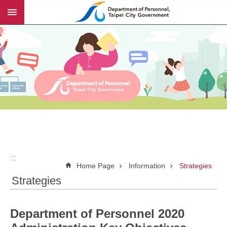
:::
Jump to the content zone at the center
:::
Home Page
Information
Strategies
Strategies
Department of Personnel 2020