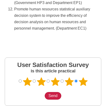
(Government HP3 and Department EP1)
Promote human resources statistical auxiliary
decision system to improve the efficiency of
decision analysis on human resources and
personnel management. (Department EC1)
User Satisfaction Survey
Is this article practical