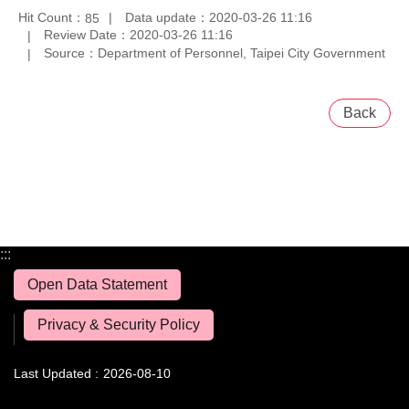
Hit Count：
Data update：2020-03-26 11:16
85
Review Date：2020-03-26 11:16
Source：Department of Personnel, Taipei City Government
Back
:::
Open Data Statement
Privacy & Security Policy
Last Updated
2026-08-10