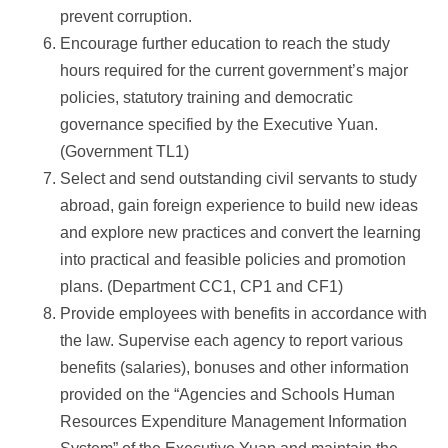
prevent corruption.
Encourage further education to reach the study
hours required for the current government’s major
policies, statutory training and democratic
governance specified by the Executive Yuan.
(Government TL1)
Select and send outstanding civil servants to study
abroad, gain foreign experience to build new ideas
and explore new practices and convert the learning
into practical and feasible policies and promotion
plans. (Department CC1, CP1 and CF1)
Provide employees with benefits in accordance with
the law. Supervise each agency to report various
benefits (salaries), bonuses and other information
provided on the “Agencies and Schools Human
Resources Expenditure Management Information