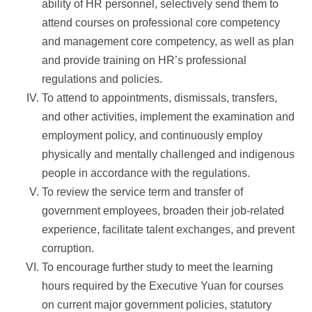
ability of HR personnel, selectively send them to
attend courses on professional core competency
and management core competency, as well as plan
and provide training on HR’s professional
regulations and policies.
To attend to appointments, dismissals, transfers,
and other activities, implement the examination and
employment policy, and continuously employ
physically and mentally challenged and indigenous
people in accordance with the regulations.
To review the service term and transfer of
government employees, broaden their job-related
experience, facilitate talent exchanges, and prevent
corruption.
To encourage further study to meet the learning
hours required by the Executive Yuan for courses
on current major government policies, statutory