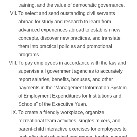
training, and the value of democratic governance.
To select and send outstanding civil servants
abroad for study and research to learn from
advanced experiences abroad to establish new
concepts, discover new practices, and translate
them into practical policies and promotional
programs.
To pay employees in accordance with the law and
supervise all government agencies to accurately
report salaries, benefits, bonuses, and other
payments in the “Management Information System
of Employment Expenditures for Institutions and
Schools” of the Executive Yuan.
To create a friendly workplace, organize
recreational team activities, singles mixers, and
parent-child interactive exercises for employees to