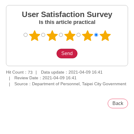
User Satisfaction Survey
Is this article practical
Hit Count：
Data update：2021-04-09 16:41
73
Review Date：2021-04-09 16:41
Source：Department of Personnel, Taipei City Government
Back