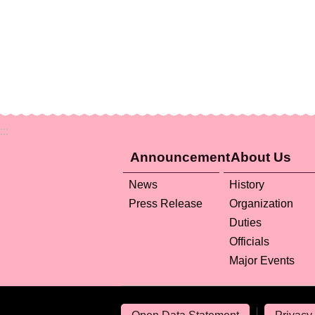
:::
Announcement
About Us
News
History
Press Release
Organization
Duties
Officials
Major Events