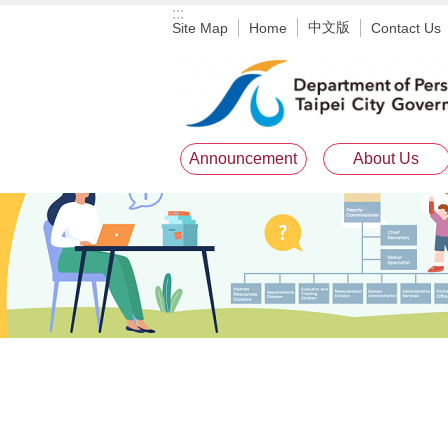
:::
Jump to the content zone at the center
中文版
Site Map
Home
Contact Us
Announcement
About Us