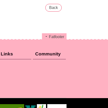
Back
Fatfooter
Links
Community