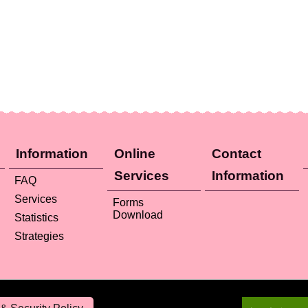
Information
Online
Contact
Services
Information
FAQ
Services
Forms
Download
Statistics
Strategies