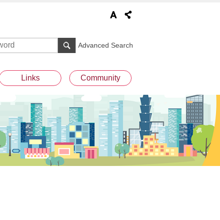
Advanced Search
Links
Community