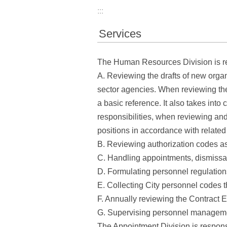
:::
Services
The Human Resources Division is re
A. Reviewing the drafts of new organ
sector agencies. When reviewing the o
a basic reference. It also takes into 
responsibilities, when reviewing and
positions in accordance with related
B. Reviewing authorization codes a
C. Handling appointments, dismissal
D. Formulating personnel regulation
E. Collecting City personnel codes t
F. Annually reviewing the Contrac
G. Supervising personnel managemen
The Appointment Division is responsi