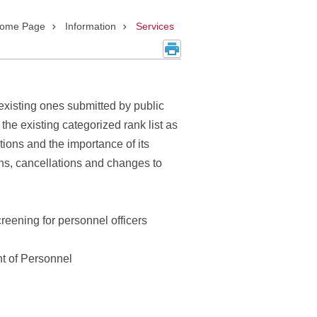
ome Page
Information
Services
existing ones submitted by public
the existing categorized rank list as
ations and the importance of its
ons, cancellations and changes to
reening for personnel officers
nt of Personnel