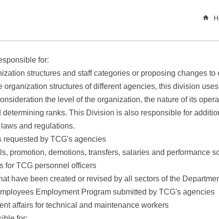
H
sponsible for:
ization structures and staff categories or proposing changes to 
rganization structures of different agencies, this division uses 
consideration the level of the organization, the nature of its oper
 determining ranks. This Division is also responsible for additi
 laws and regulations.
s requested by TCG's agencies
s, promotion, demotions, transfers, salaries and performance sc
s for TCG personnel officers
hat have been created or revised by all sectors of the Departme
t Employees Employment Program submitted by TCG's agencies
t affairs for technical and maintenance workers
ble for: