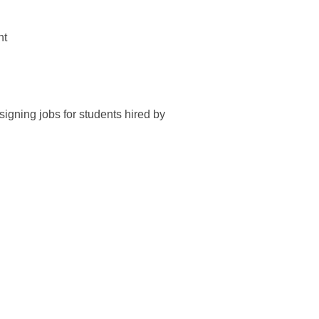
nt
igning jobs for students hired by