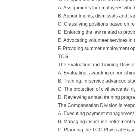
A. Assignments for employees who h
B. Appointments, dismissals and tran
C. Classifying positions based on r
D. Enforcing the law related to prov
E. Advocating volunteer services in 
F. Providing summer employment oppo
TCG
The Evaluation and Training Division
A. Evaluating, awarding or punishing
B. Training, in-service advanced stu
C. The protection of civil servants' r
D. Reviewing annual training progra
The Compensation Division is respon
A. Executing payment management in
B. Managing insurance, retirement be
C. Planning the TCG Physical Exa