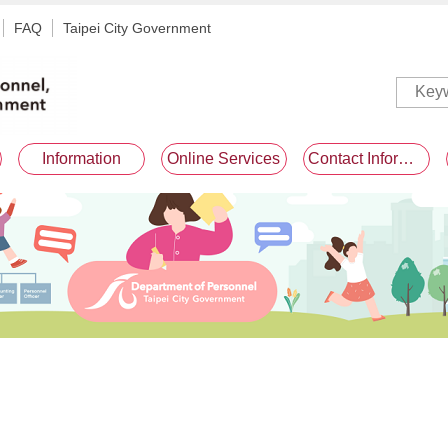
FAQ
Taipei City Government
Information
Online Services
Contact Information