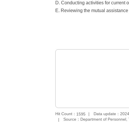
D. Conducting activities for current 
E. Reviewing the mutual assistance 
Hit Count：
Data update：2024
1595
Source：Department of Personnel, 