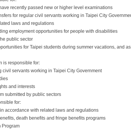
ave recently passed new or higher level examinations
sfers for regular civil servants working in Taipei City Governme
elated laws and regulations
iding employment opportunities for people with disabilities
the public sector
rtunities for Taipei students during summer vacations, and ass
 is responsible for:
 civil servants working in Taipei City Government
dies
ights and interests
m submitted by public sectors
sible for:
 accordance with related laws and regulations
nefits, death benefits and fringe benefits programs
m Program