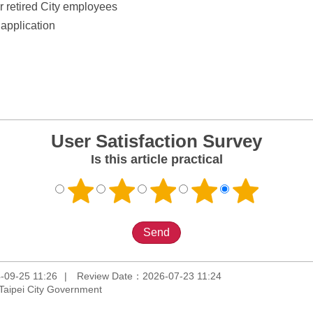
or retired City employees
application
User Satisfaction Survey
Is this article practical
-09-25 11:26
Review Date：2026-07-23 11:24
Taipei City Government