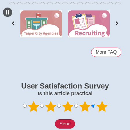
More FAQ
User Satisfaction Survey
Is this article practical