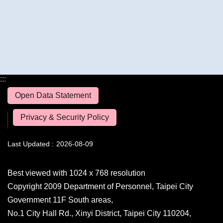
:::
Open Data Statement
Privacy & Security Policy
Last Updated
2026-08-09
Best viewed with 1024 x 768 resolution
Copyright 2009 Department of Personnel, Taipei City
Government 11F South areas,
No.1 City Hall Rd., Xinyi District, Taipei City 110204,