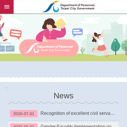
:::
Jump to the content zone at the center
:::
News
Recognition of excellent civil servants and maintenance workers in the Taipei City Government
2026-07-01
Gender Equality Implementation on Management Positions of Taipei City Government