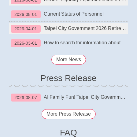
2026-06-01
Current Status of Personnel
2026-05-01
Taipei City Government 2026 Retirement Planning Workshop
2026-04-01
How to search for information about school and office closures in different areas?
2026-03-01
More News
Press Release
AI Family Fun! Taipei City Government 2026 Employee Family Day Opening Ceremony
2026-08-07
More Press Release
FAQ